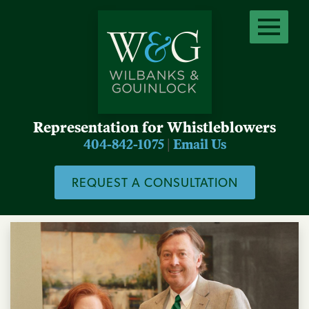
Representation for Whistleblowers
404-842-1075
|
Email Us
REQUEST A CONSULTATION