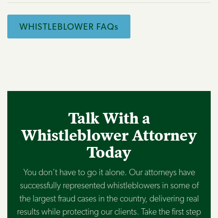
WHISTLEBLOWER FAQs
Talk With a
Whistleblower Attorney
Today
You don’t have to go it alone. Our attorneys have
successfully represented whistleblowers in some of
the largest fraud cases in the country, delivering real
results while protecting our clients. Take the first step