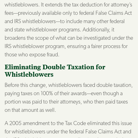
whistleblowers. It extends the tax deduction for attorney’s
fees—previously available only to federal False Claims Act
and IRS whistleblowers—to include many other federal
and state whistleblower programs. Additionally, it
broadens the scope of what can be investigated under the
IRS whistleblower program, ensuring a fairer process for
those who expose fraud.
Eliminating Double Taxation for
Whistleblowers
Before this change, whistleblowers faced double taxation,
paying taxes on 100% of their awards—even though a
portion was paid to their attorneys, who then paid taxes
on that amount as well.
A 2005 amendment to the Tax Code eliminated this issue
for whistleblowers under the federal False Claims Act and