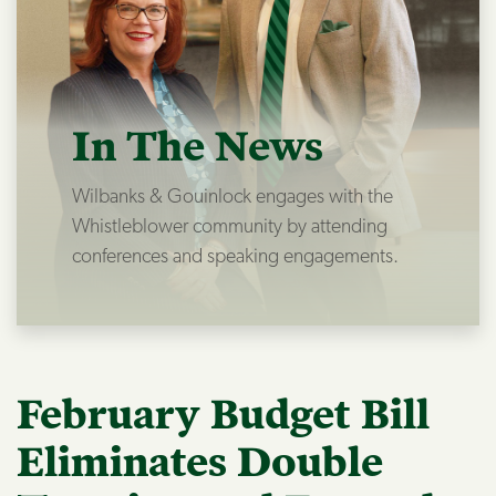
In The News
Wilbanks & Gouinlock engages with the
Whistleblower community by attending
conferences and speaking engagements.
February Budget Bill
Eliminates Double