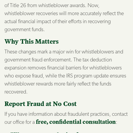
of Title 26 from whistleblower awards. Now,
whistleblower recoveries will more accurately reflect the
actual financial impact of their efforts in recovering
government funds.
Why This Matters
These changes mark a major win for whistleblowers and
government fraud enforcement. The tax deduction
expansion removes financial barriers for whistleblowers
who expose fraud, while the IRS program update ensures
whistleblower rewards more fairly reflect the funds
recovered.
Report Fraud at No Cost
If you have information about fraudulent practices, contact
our office for a
free, confidential consultation
: