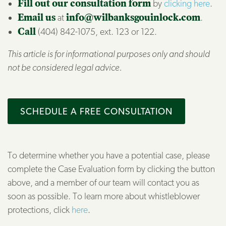
Fill out our consultation form
by
clicking here
.
Email us
at
info@wilbanksgouinlock.com
.
Call
(404) 842-1075, ext. 123 or 122.
This article is for informational purposes only and should
not be considered legal advice.
SCHEDULE A FREE CONSULTATION
To determine whether you have a potential case, please
complete the Case Evaluation form by clicking the button
above, and a member of our team will contact you as
soon as possible. To learn more about whistleblower
protections, click
here
.