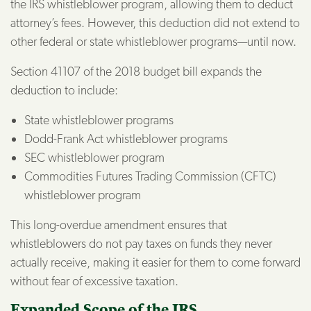
the IRS whistleblower program, allowing them to deduct
attorney’s fees. However, this deduction did not extend to
other federal or state whistleblower programs—until now.
Section 41107 of the 2018 budget bill expands the
deduction to include:
State whistleblower programs
Dodd-Frank Act whistleblower programs
SEC whistleblower program
Commodities Futures Trading Commission (CFTC)
whistleblower program
This long-overdue amendment ensures that
whistleblowers do not pay taxes on funds they never
actually receive, making it easier for them to come forward
without fear of excessive taxation.
Expanded Scope of the IRS