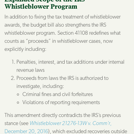
Whistleblower Program
In addition to fixing the tax treatment of whistleblower
awards, the budget bill also strengthens the IRS
whistleblower program. Section 41108 redefines what
counts as “proceeds” in whistleblower cases, now
explicitly including:
Penalties, interest, and tax additions under internal
revenue laws
Proceeds from laws the IRS is authorized to
investigate, including:
Criminal fines and civil forfeitures
Violations of reporting requirements
This amendment directly contradicts the IRS’s previous
stance (see
Whistleblower 21276-13W v. Comm’r
,
December 20, 2016
), which excluded recoveries outside