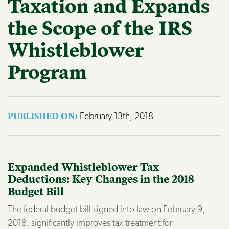
Taxation and Expands
the Scope of the IRS
Whistleblower
Program
February 13th, 2018
PUBLISHED ON: 
Expanded Whistleblower Tax
Deductions: Key Changes in the 2018
Budget Bill
The federal budget bill signed into law on February 9,
2018, significantly improves tax treatment for