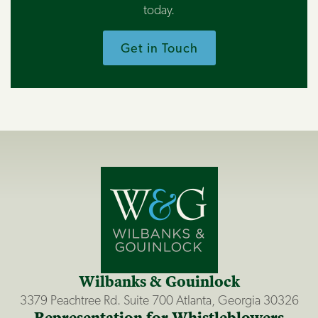
today.
Get in Touch
Wilbanks & Gouinlock
3379 Peachtree Rd. Suite 700 Atlanta, Georgia 30326