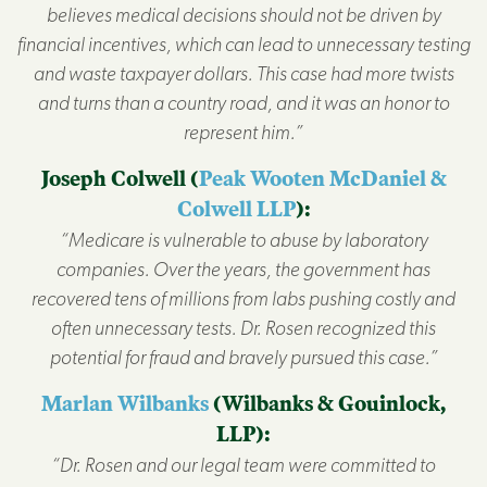
believes medical decisions should not be driven by
financial incentives, which can lead to unnecessary testing
and waste taxpayer dollars. This case had more twists
and turns than a country road, and it was an honor to
represent him.”
Joseph Colwell (
Peak Wooten McDaniel &
Colwell LLP
):
“Medicare is vulnerable to abuse by laboratory
companies. Over the years, the government has
recovered tens of millions from labs pushing costly and
often unnecessary tests. Dr. Rosen recognized this
potential for fraud and bravely pursued this case.”
Marlan Wilbanks
(Wilbanks & Gouinlock,
LLP):
“Dr. Rosen and our legal team were committed to