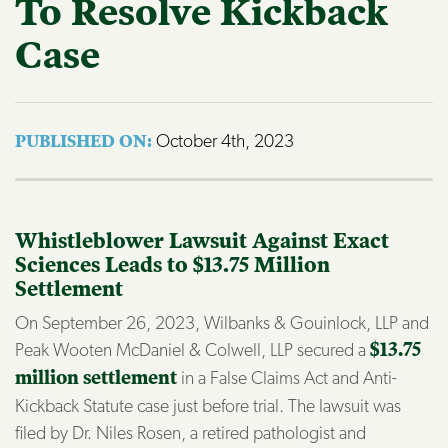
To Resolve Kickback
Case
October 4th, 2023
PUBLISHED ON: 
Whistleblower Lawsuit Against Exact
Sciences Leads to $13.75 Million
Settlement
On September 26, 2023, Wilbanks & Gouinlock, LLP and
Peak Wooten McDaniel & Colwell, LLP secured a
$13.75
million settlement
in a False Claims Act and Anti-
Kickback Statute case just before trial. The lawsuit was
filed by Dr. Niles Rosen, a retired pathologist and