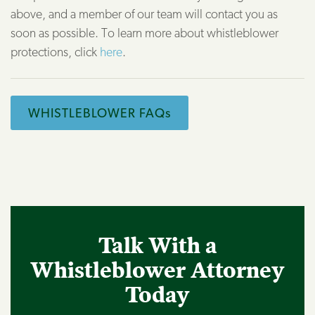
above, and a member of our team will contact you as
soon as possible. To learn more about whistleblower
protections, click
here
.
WHISTLEBLOWER FAQs
Talk With a
Whistleblower Attorney
Today