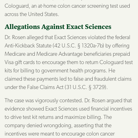
Cologuard, an at-home colon cancer screening test used
across the United States.
Allegations Against Exact Sciences
Dr. Rosen alleged that Exact Sciences violated the federal
Anti-Kickback Statute (42 U.S.C. § 1320a-7b) by offering
Medicare and Medicare Advantage beneficiaries prepaid
Visa gift cards to encourage them to return Cologuard test
kits for billing to government health programs. He
claimed these payments led to false and fraudulent claims
under the False Claims Act (31 U.S.C. § 3729).
The case was vigorously contested. Dr. Rosen argued that
evidence showed Exact Sciences used financial incentives
to drive test kit returns and maximize billing. The
company denied wrongdoing, asserting that the
incentives were meant to encourage colon cancer