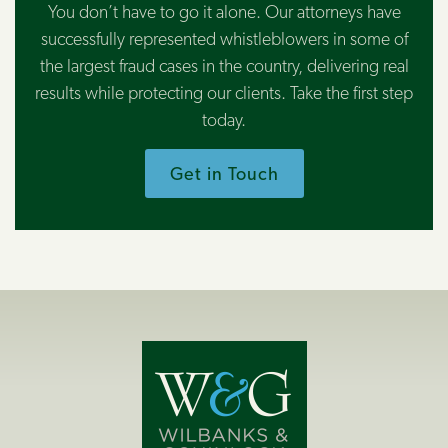
You don’t have to go it alone. Our attorneys have
successfully represented whistleblowers in some of
the largest fraud cases in the country, delivering real
results while protecting our clients. Take the first step
today.
Get in Touch