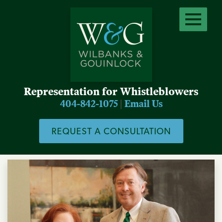
Representation for Whistleblowers
404-842-1075
|
Email Us
REQUEST A CONSULTATION