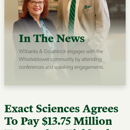
In The News
Wilbanks & Gouinlock engages with the
Whistleblower community by attending
conferences and speaking engagements.
Exact Sciences Agrees
To Pay $13.75 Million