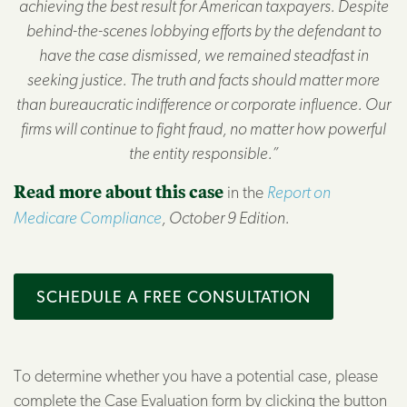
achieving the best result for American taxpayers. Despite
behind-the-scenes lobbying efforts by the defendant to
have the case dismissed, we remained steadfast in
seeking justice. The truth and facts should matter more
than bureaucratic indifference or corporate influence. Our
firms will continue to fight fraud, no matter how powerful
the entity responsible.”
Read more about this case
in the
Report on
Medicare Compliance
, October 9 Edition.
SCHEDULE A FREE CONSULTATION
To determine whether you have a potential case, please
complete the Case Evaluation form by clicking the button