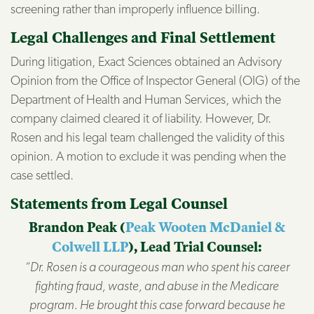
screening rather than improperly influence billing.
Legal Challenges and Final Settlement
During litigation, Exact Sciences obtained an Advisory
Opinion from the Office of Inspector General (OIG) of the
Department of Health and Human Services, which the
company claimed cleared it of liability. However, Dr.
Rosen and his legal team challenged the validity of this
opinion. A motion to exclude it was pending when the
case settled.
Statements from Legal Counsel
Brandon Peak (
Peak Wooten McDaniel &
Colwell LLP
), Lead Trial Counsel:
“Dr. Rosen is a courageous man who spent his career
fighting fraud, waste, and abuse in the Medicare
program. He brought this case forward because he