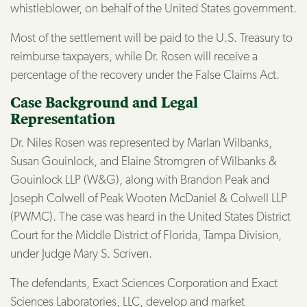
whistleblower, on behalf of the United States government.
Most of the settlement will be paid to the U.S. Treasury to
reimburse taxpayers, while Dr. Rosen will receive a
percentage of the recovery under the False Claims Act.
Case Background and Legal
Representation
Dr. Niles Rosen was represented by Marlan Wilbanks,
Susan Gouinlock, and Elaine Stromgren of Wilbanks &
Gouinlock LLP (W&G), along with Brandon Peak and
Joseph Colwell of Peak Wooten McDaniel & Colwell LLP
(PWMC). The case was heard in the United States District
Court for the Middle District of Florida, Tampa Division,
under Judge Mary S. Scriven.
The defendants, Exact Sciences Corporation and Exact
Sciences Laboratories, LLC, develop and market