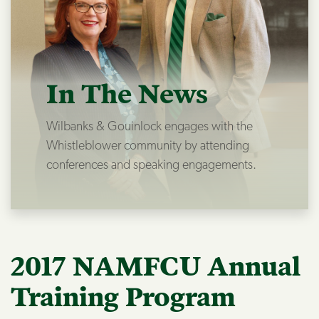
In The News
Wilbanks & Gouinlock engages with the
Whistleblower community by attending
conferences and speaking engagements.
2017 NAMFCU Annual
Training Program