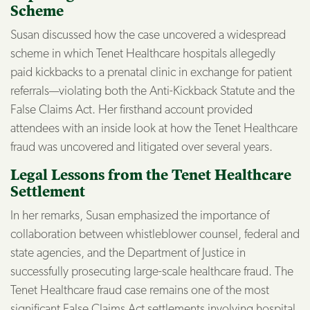
Scheme
Susan discussed how the case uncovered a widespread
scheme in which Tenet Healthcare hospitals allegedly
paid kickbacks to a prenatal clinic in exchange for patient
referrals—violating both the Anti-Kickback Statute and the
False Claims Act. Her firsthand account provided
attendees with an inside look at how the Tenet Healthcare
fraud was uncovered and litigated over several years.
Legal Lessons from the Tenet Healthcare
Settlement
In her remarks, Susan emphasized the importance of
collaboration between whistleblower counsel, federal and
state agencies, and the Department of Justice in
successfully prosecuting large-scale healthcare fraud. The
Tenet Healthcare fraud case remains one of the most
significant False Claims Act settlements involving hospital