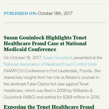
October 18th, 2017
PUBLISHED ON: 
Susan Gouinlock Highlights Tenet
Healthcare Fraud Case at National
Medicaid Conference
On October 18, 2017,
Susan Gouinlock
presented at the
National Association of Medicaid Fraud Control Units
(NAMFCU) Conference in Fort Lauderdale, Florida. She
shared key insights from her role as Relator’s counsel in
the landmark False Claims Act case against Tenet
Healthcare, which was filed in 2009 by Wilbanks &
Gouinlock (W&G) and settled for $368 million in 2016.
Exposing the Tenet Healthcare Fraud