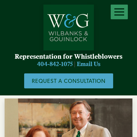
Representation for Whistleblowers
404-842-1075
|
Email Us
REQUEST A CONSULTATION