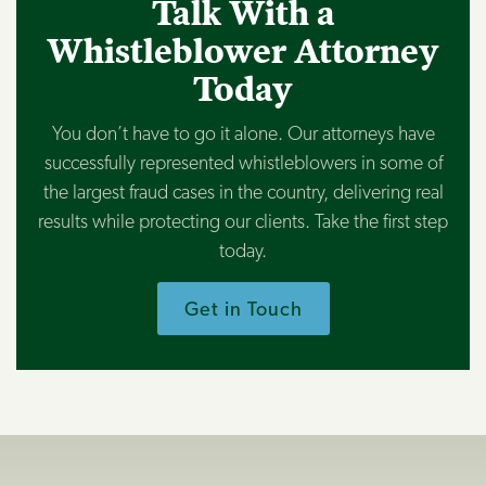
Talk With a
Whistleblower Attorney
Today
You don’t have to go it alone. Our attorneys have
successfully represented whistleblowers in some of
the largest fraud cases in the country, delivering real
results while protecting our clients. Take the first step
today.
Get in Touch