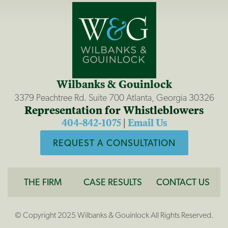
Wilbanks & Gouinlock
3379 Peachtree Rd. Suite 700 Atlanta, Georgia 30326
Representation for Whistleblowers
404-842-1075
|
Email Us
REQUEST A CONSULTATION
THE FIRM
CASE RESULTS
CONTACT US
© Copyright 2025 Wilbanks & Gouinlock All Rights Reserved.