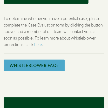
To determine whether you have a potential case, please
complete the Case Evaluation form by clicking the button
above, and a member of our team will contact you as
soon as possible. To learn more about whistleblower
protections, click
here
.
WHISTLEBLOWER FAQs