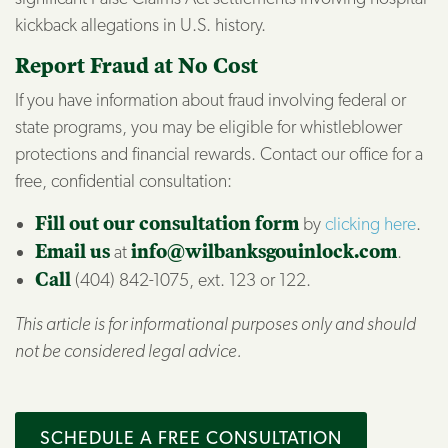
kickback allegations in U.S. history.
Report Fraud at No Cost
If you have information about fraud involving federal or
state programs, you may be eligible for whistleblower
protections and financial rewards. Contact our office for a
free, confidential consultation:
Fill out our consultation form
by
clicking here
.
Email us
at
info@wilbanksgouinlock.com
.
Call
(404) 842-1075, ext. 123 or 122.
This article is for informational purposes only and should
not be considered legal advice.
SCHEDULE A FREE CONSULTATION